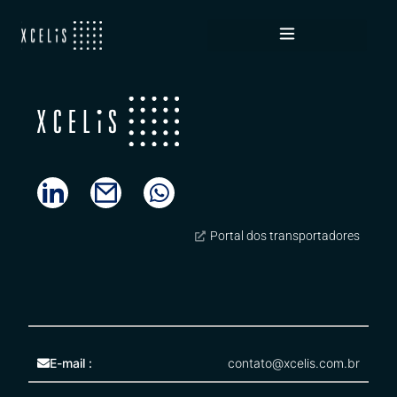
Novelis
Portal dos transportadores
E-mail :
contato@xcelis.com.br